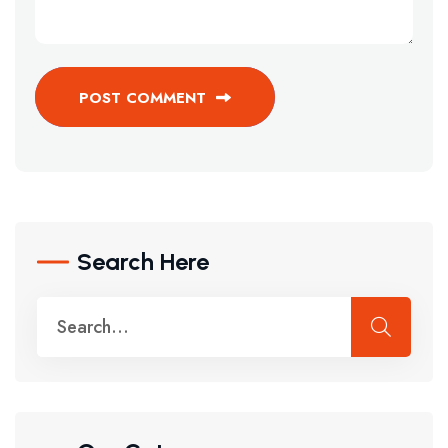
POST COMMENT
Search Here