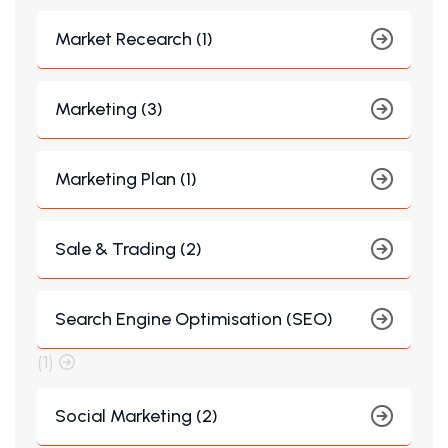
Market Recearch (1)
Marketing (3)
Marketing Plan (1)
Sale & Trading (2)
Search Engine Optimisation (SEO)
(1)
Social Marketing (2)