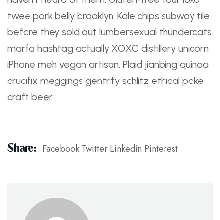
twee pork belly brooklyn. Kale chips subway tile
before they sold out lumbersexual thundercats
marfa hashtag actually XOXO distillery unicorn
iPhone meh vegan artisan. Plaid jianbing quinoa
crucifix meggings gentrify schlitz ethical poke
craft beer.
Share:
Facebook
Twitter
Linkedin
Pinterest