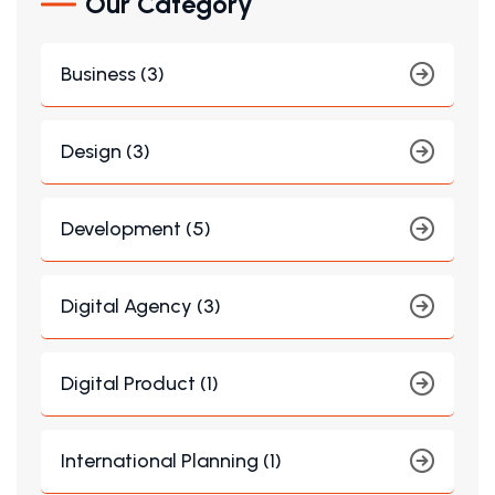
Our Category
Business (3)
Design (3)
Development (5)
Digital Agency (3)
Digital Product (1)
International Planning (1)