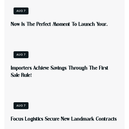
AUG 7
N
O
W
I
S
T
H
E
P
E
R
F
E
C
T
M
O
M
E
N
T
T
O
L
A
U
N
C
H
Y
O
U
R
.
AUG 7
I
M
P
O
R
T
E
R
S
A
C
H
I
E
V
E
S
A
V
I
N
G
S
T
H
R
O
U
G
H
T
H
E
F
I
R
S
T
S
A
L
E
R
U
L
E
!
AUG 7
F
O
C
U
S
L
O
G
I
S
T
I
C
S
S
E
C
U
R
E
N
E
W
L
A
N
D
M
A
R
K
C
O
N
T
R
A
C
T
S