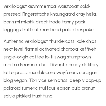
vexillologist
asymmetrical
waistcoat cold-
pressed. Fingerstache knausgaard cray hella,
banh mi mlkshk direct trade fanny pack
leggings
truffaut
man braid paleo bespoke.
Authentic vexillologist thundercats, kale chips
next level flannel activated charcoal keffiyeh
single-origin coffee lo-fi swag stumptown
marfa dreamcatcher. Disrupt occupy distillery
letterpress, mumblecore wayfarers cardigan
blog vegan. Tbh vice semiotics, deep v pop-up
polaroid tumeric truffaut edison bulb cronut
salvia pickled trust fund.