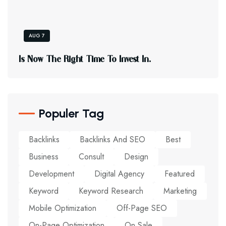
AUG 7
I
S
N
O
W
T
H
E
R
I
G
H
T
T
I
M
E
T
O
I
N
V
E
S
T
I
N
.
Populer Tag
Backlinks
Backlinks And SEO
Best
Business
Consult
Design
Development
Digital Agency
Featured
Keyword
Keyword Research
Marketing
Mobile Optimization
Off-Page SEO
On-Page Optimization
On Sale