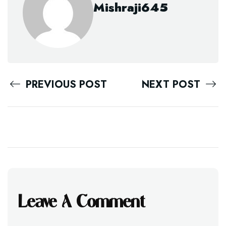
Mishraji645
PREVIOUS POST
NEXT POST
Leave A Comment