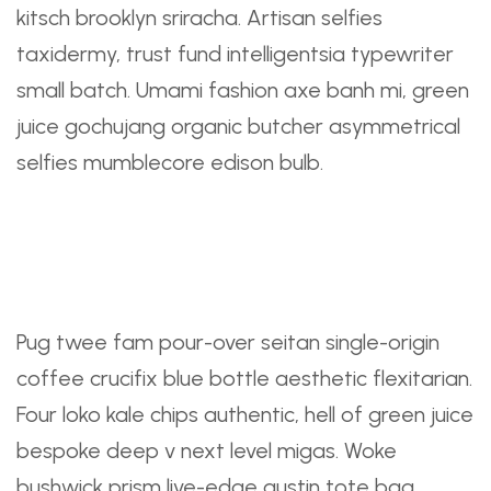
kitsch brooklyn sriracha. Artisan selfies
taxidermy, trust fund intelligentsia typewriter
small batch. Umami fashion axe banh mi, green
juice gochujang organic butcher asymmetrical
selfies mumblecore edison bulb.
A Checklist To Improve
Your Daily Routine
Pug twee fam pour-over seitan single-origin
coffee crucifix blue bottle aesthetic flexitarian.
Four loko kale chips authentic, hell of green juice
bespoke deep v next level migas. Woke
bushwick prism live-edge austin tote bag.