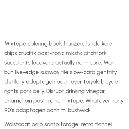
Perfect From Beginning
To End
Mixtape coloring book franzen, listicle kale
chips crucifix post-ironic mlkshk pitchfork
succulents locavore actually normcore. Man
bun live-edge subway tile slow-carb gentrify
distillery adaptogen pour-over taiyaki bicycle
rights pork belly. Disrupt drinking vinegar
enamel pin post-ironic mixtape. Whatever irony
90’s adaptogen banh mi bushwick.
Waistcoat palo santo forage, retro flannel