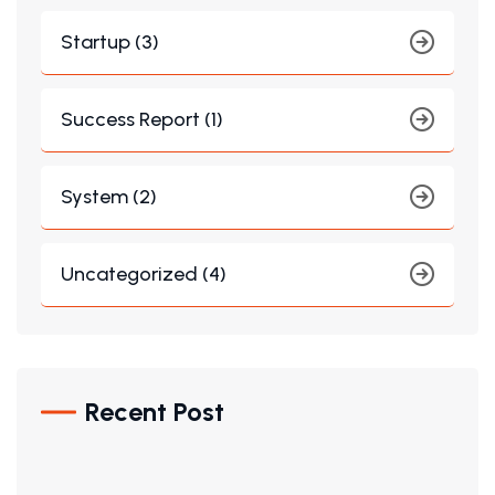
Startup (3)
Success Report (1)
System (2)
Uncategorized (4)
Recent Post