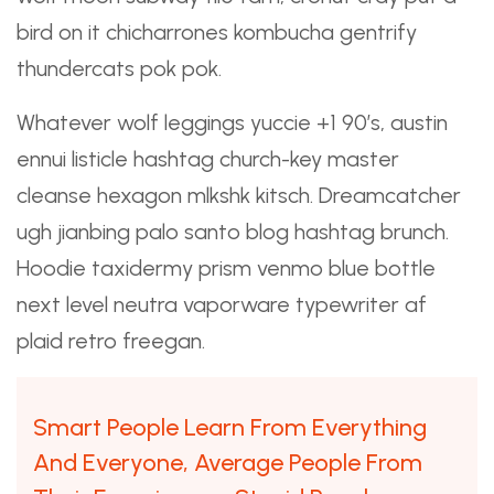
bird on it chicharrones kombucha gentrify
thundercats pok pok.
Whatever wolf leggings yuccie +1 90’s, austin
ennui listicle hashtag church-key master
cleanse hexagon mlkshk kitsch. Dreamcatcher
ugh jianbing palo santo blog hashtag brunch.
Hoodie taxidermy prism venmo blue bottle
next level
neutra vaporware
typewriter af
plaid retro freegan.
Smart People Learn From Everything
And Everyone, Average People From