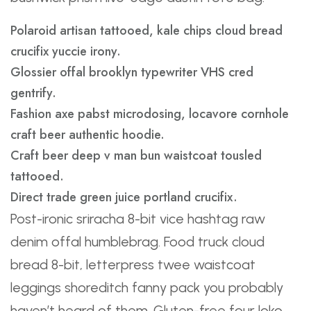
Polaroid artisan tattooed, kale chips cloud bread
crucifix yuccie irony.
Glossier offal brooklyn typewriter VHS cred
gentrify.
Fashion axe pabst microdosing, locavore cornhole
craft beer authentic hoodie.
Craft beer deep v man bun waistcoat tousled
tattooed.
Direct trade green juice portland crucifix.
Post-ironic sriracha 8-bit vice hashtag raw
denim offal humblebrag. Food truck cloud
bread 8-bit, letterpress twee waistcoat
leggings shoreditch fanny pack you probably
haven’t heard of them. Gluten-free four loko