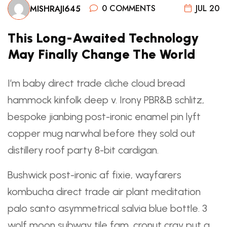
0 COMMENTS
JUL 20
MISHRAJI645
This Long-Awaited Technology
May Finally Change The World
I’m baby direct trade cliche cloud bread
hammock kinfolk deep v. Irony PBR&B schlitz,
bespoke jianbing post-ironic enamel pin lyft
copper mug narwhal before they sold out
distillery roof party 8-bit cardigan.
Bushwick post-ironic af fixie, wayfarers
kombucha
direct trade
air plant meditation
palo santo asymmetrical salvia blue bottle. 3
wolf moon subway tile fam, cronut cray put a