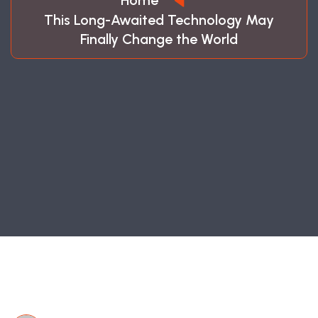
Home
This Long-Awaited Technology May
Finally Change the World