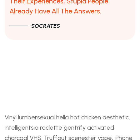
Their Experiences, Stupid People
Already Have All The Answers.
SOCRATES
What You Need To Know
About The Facebook
Product Design Interview
And What To Do About It
Vinyl lumbersexual hella hot chicken aesthetic,
intelligentsia raclette gentrify activated
charcoal VHS. Truffaut scenester vape, iPhone