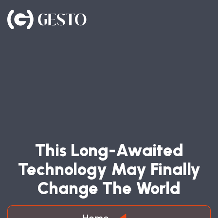
T
H
I
S
L
O
N
G
-
A
W
A
I
T
E
D
T
E
C
H
N
O
L
O
G
Y
M
A
Y
F
I
N
A
L
L
Y
C
H
A
N
G
E
T
H
E
W
O
R
L
D