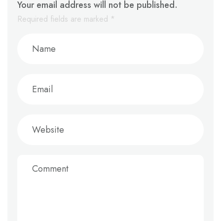
Your email address will not be published.
Required fields are marked
*