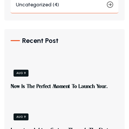
Uncategorized (4)
Recent Post
AUG 9
N
O
W
I
S
T
H
E
P
E
R
F
E
C
T
M
O
M
E
N
T
T
O
L
A
U
N
C
H
Y
O
U
R
.
AUG 9