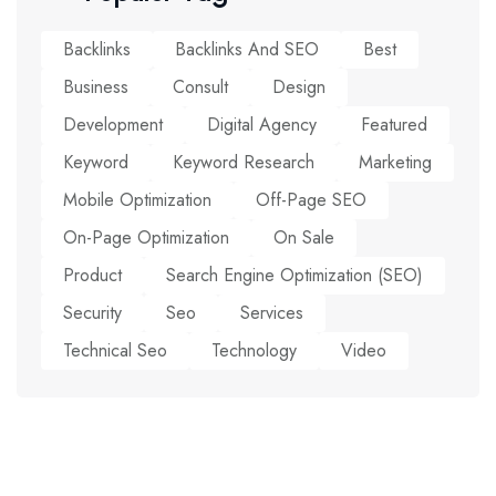
Backlinks
Backlinks And SEO
Best
Business
Consult
Design
Development
Digital Agency
Featured
Keyword
Keyword Research
Marketing
Mobile Optimization
Off-Page SEO
On-Page Optimization
On Sale
Product
Search Engine Optimization (SEO)
Security
Seo
Services
Technical Seo
Technology
Video