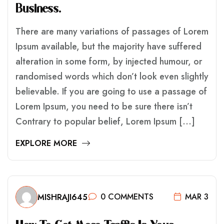
B
U
S
I
N
E
S
S
.
There are many variations of passages of Lorem
Ipsum available, but the majority have suffered
alteration in some form, by injected humour, or
randomised words which don’t look even slightly
believable. If you are going to use a passage of
Lorem Ipsum, you need to be sure there isn’t
Contrary to popular belief, Lorem Ipsum […]
EXPLORE MORE
0 COMMENTS
MAR 3
MISHRAJI645