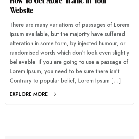
H
O
W
T
O
G
E
T
M
O
R
E
T
R
A
F
F
I
C
I
N
Y
O
U
R
W
E
B
S
I
T
E
There are many variations of passages of Lorem
Ipsum available, but the majority have suffered
alteration in some form, by injected humour, or
randomised words which don’t look even slightly
believable. If you are going to use a passage of
Lorem Ipsum, you need to be sure there isn’t
Contrary to popular belief, Lorem Ipsum […]
EXPLORE MORE