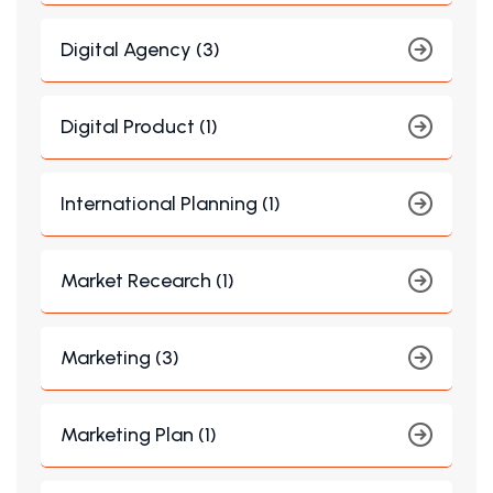
Digital Agency (3)
Digital Product (1)
International Planning (1)
Market Recearch (1)
Marketing (3)
Marketing Plan (1)