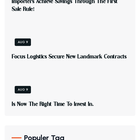
I
M
P
O
R
T
E
R
S
A
C
H
I
E
V
E
S
A
V
I
N
G
S
T
H
R
O
U
G
H
T
H
E
F
I
R
S
T
S
A
L
E
R
U
L
E
!
AUG 9
F
O
C
U
S
L
O
G
I
S
T
I
C
S
S
E
C
U
R
E
N
E
W
L
A
N
D
M
A
R
K
C
O
N
T
R
A
C
T
S
AUG 9
I
S
N
O
W
T
H
E
R
I
G
H
T
T
I
M
E
T
O
I
N
V
E
S
T
I
N
.
Populer Tag