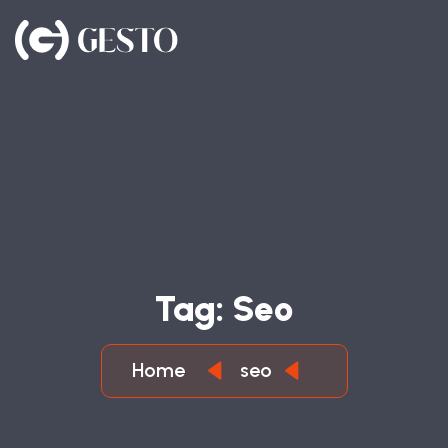
T
A
G
:
S
E
O
Home
seo