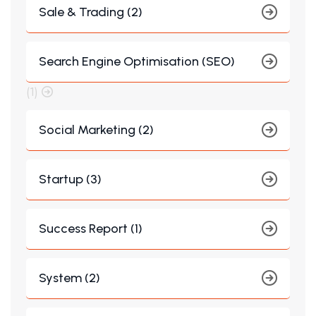
Sale & Trading (2)
Search Engine Optimisation (SEO)
(1)
Social Marketing (2)
Startup (3)
Success Report (1)
System (2)