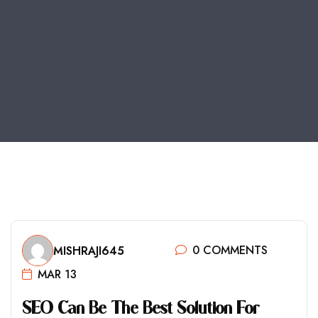
0 COMMENTS
MISHRAJI645
MAR 13
S
E
O
C
A
N
B
E
T
H
E
B
E
S
T
S
O
L
U
T
I
O
N
F
O
R