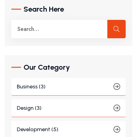
Search Here
Our Category
Business (3)
Design (3)
Development (5)