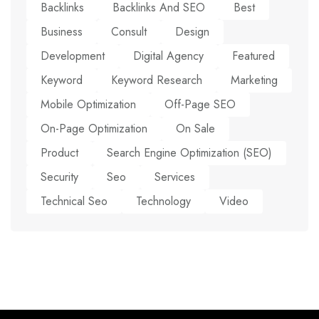
Backlinks
Backlinks And SEO
Best
Business
Consult
Design
Development
Digital Agency
Featured
Keyword
Keyword Research
Marketing
Mobile Optimization
Off-Page SEO
On-Page Optimization
On Sale
Product
Search Engine Optimization (SEO)
Security
Seo
Services
Technical Seo
Technology
Video