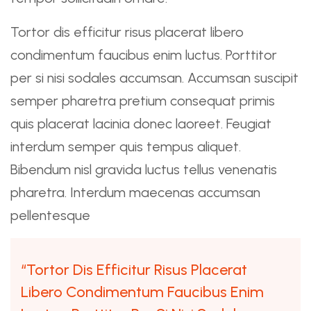
Tortor dis efficitur risus placerat libero
condimentum faucibus enim luctus. Porttitor
per si nisi sodales accumsan. Accumsan suscipit
semper pharetra pretium consequat primis
quis placerat lacinia donec laoreet. Feugiat
interdum semper quis tempus aliquet.
Bibendum nisl gravida luctus tellus venenatis
pharetra. Interdum maecenas accumsan
pellentesque
“Tortor Dis Efficitur Risus Placerat
Libero Condimentum Faucibus Enim