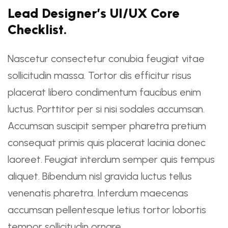
Lead Designer’s UI/UX Core
Checklist.
Nascetur consectetur conubia feugiat vitae
sollicitudin massa. Tortor dis efficitur risus
placerat libero condimentum faucibus enim
luctus. Porttitor per si nisi sodales accumsan.
Accumsan suscipit semper pharetra pretium
consequat primis quis placerat lacinia donec
laoreet. Feugiat interdum semper quis tempus
aliquet. Bibendum nisl gravida luctus tellus
venenatis pharetra. Interdum maecenas
accumsan pellentesque letius tortor lobortis
tempor sollicitudin ornare.