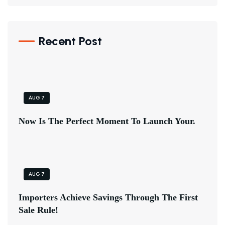
Recent Post
AUG 7
N
O
W
I
S
T
H
E
P
E
R
F
E
C
T
M
O
M
E
N
T
T
O
L
A
U
N
C
H
Y
O
U
R
.
AUG 7
I
M
P
O
R
T
E
R
S
A
C
H
I
E
V
E
S
A
V
I
N
G
S
T
H
R
O
U
G
H
T
H
E
F
I
R
S
T
S
A
L
E
R
U
L
E
!