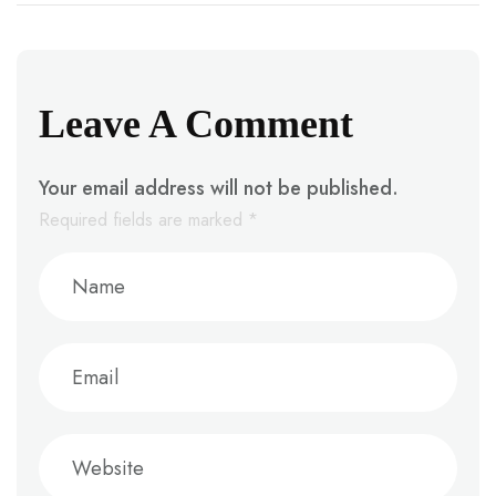
Leave A Comment
Your email address will not be published.
Required fields are marked
*