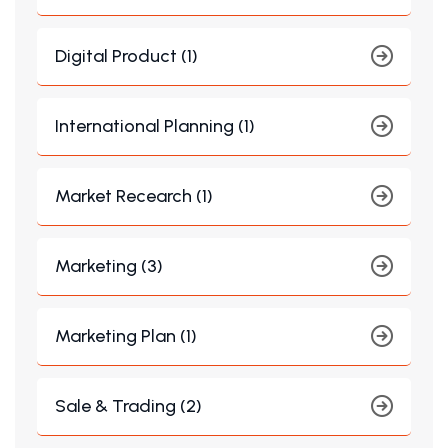
Digital Product (1)
International Planning (1)
Market Recearch (1)
Marketing (3)
Marketing Plan (1)
Sale & Trading (2)