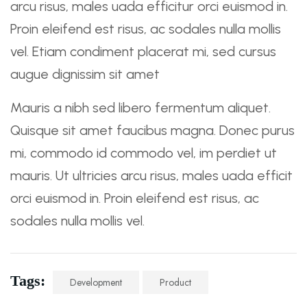
arcu risus, males uada efficitur orci euismod in.
Proin eleifend est risus, ac sodales nulla mollis
vel. Etiam condiment placerat mi, sed cursus
augue dignissim sit amet
Mauris a nibh sed libero fermentum aliquet.
Quisque sit amet faucibus magna. Donec purus
mi, commodo id commodo vel, im perdiet ut
mauris. Ut ultricies arcu risus, males uada efficit
orci euismod in. Proin eleifend est risus, ac
sodales nulla mollis vel.
Tags:
Development
Product