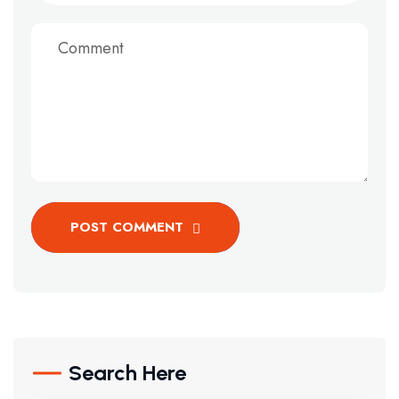
POST COMMENT
Search Here