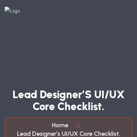
L
E
A
D
D
E
S
I
G
N
E
R
’
S
U
I
/
U
X
C
O
R
E
C
H
E
C
K
L
I
S
T
.
Home
Lead Designer’s UI/UX Core Checklist.