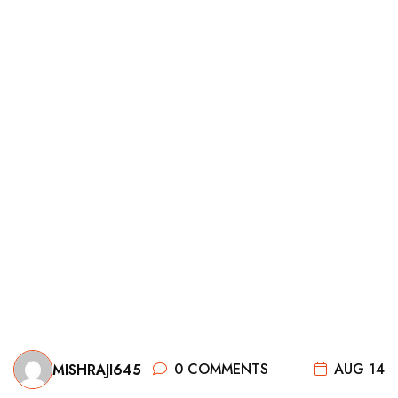
0 COMMENTS
AUG 14
MISHRAJI645