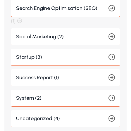
Search Engine Optimisation (SEO)
(1)
Social Marketing (2)
Startup (3)
Success Report (1)
System (2)
Uncategorized (4)