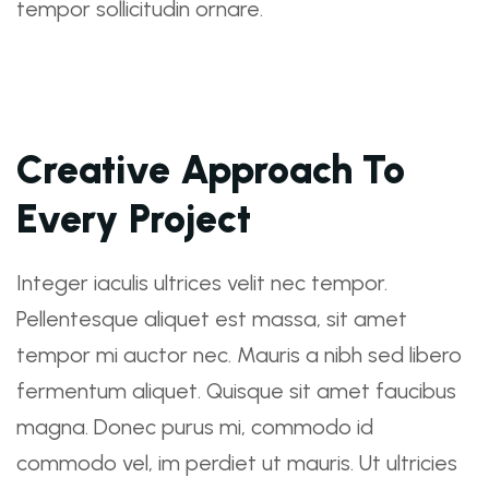
tempor sollicitudin ornare.
Creative Approach To
Every Project
Integer iaculis ultrices velit nec tempor.
Pellentesque aliquet est massa, sit amet
tempor mi auctor nec. Mauris a nibh sed libero
fermentum aliquet. Quisque sit amet faucibus
magna. Donec purus mi, commodo id
commodo vel, im perdiet ut mauris. Ut ultricies