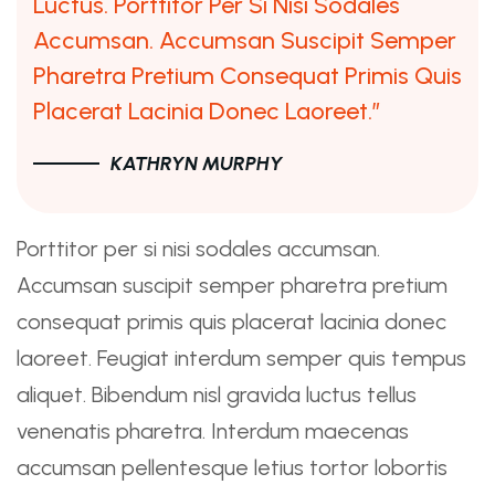
Luctus. Porttitor Per Si Nisi Sodales
Accumsan. Accumsan Suscipit Semper
Pharetra Pretium Consequat Primis Quis
Placerat Lacinia Donec Laoreet.”
KATHRYN MURPHY
Porttitor per si nisi sodales accumsan.
Accumsan suscipit semper pharetra pretium
consequat primis quis placerat lacinia donec
laoreet. Feugiat interdum semper quis tempus
aliquet. Bibendum nisl gravida luctus tellus
venenatis pharetra. Interdum maecenas
accumsan pellentesque letius tortor lobortis