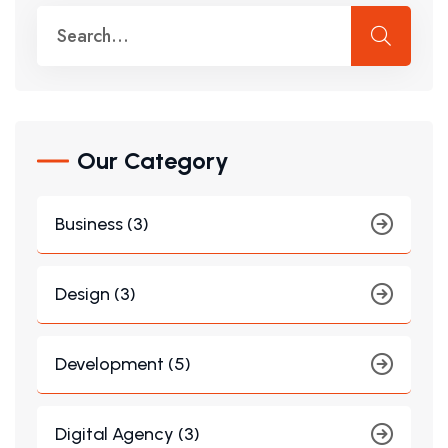
Our Category
Business (3)
Design (3)
Development (5)
Digital Agency (3)