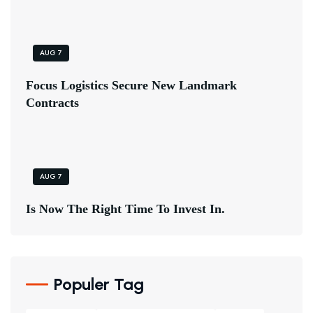
AUG 7
F
O
C
U
S
L
O
G
I
S
T
I
C
S
S
E
C
U
R
E
N
E
W
L
A
N
D
M
A
R
K
C
O
N
T
R
A
C
T
S
AUG 7
I
S
N
O
W
T
H
E
R
I
G
H
T
T
I
M
E
T
O
I
N
V
E
S
T
I
N
.
Populer Tag