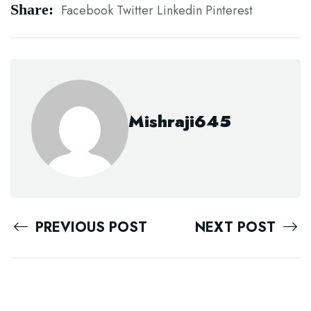
Share:
Facebook
Twitter
Linkedin
Pinterest
Mishraji645
PREVIOUS POST
NEXT POST