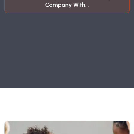
Company With…