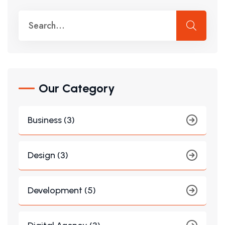
Our Category
Business (3)
Design (3)
Development (5)