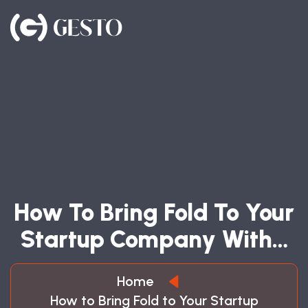
H
O
W
T
O
B
R
I
N
G
F
O
L
D
T
O
Y
O
U
R
S
T
A
R
T
U
P
C
O
M
P
A
N
Y
W
I
T
H
…
Home
How to Bring Fold to Your Startup