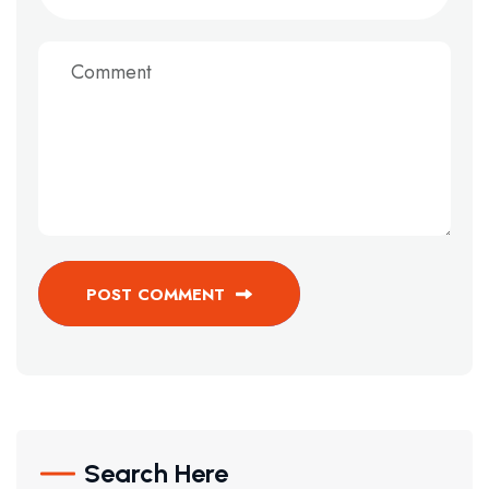
POST COMMENT
Search Here