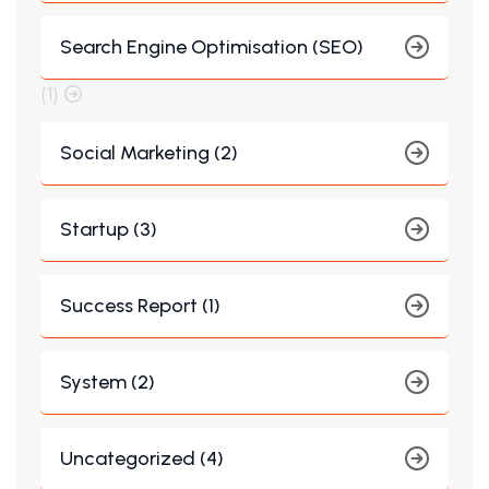
Search Engine Optimisation (SEO)
(1)
Social Marketing (2)
Startup (3)
Success Report (1)
System (2)
Uncategorized (4)