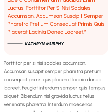
Luctus. Porttitor Per Si Nisi Sodales
Accumsan. Accumsan Suscipit Semper
Pharetra Pretium Consequat Primis Quis
Placerat Lacinia Donec Laoreet.”
KATHRYN MURPHY
Porttitor per si nisi sodales accumsan.
Accumsan suscipit semper pharetra pretium
consequat primis quis placerat lacinia donec
laoreet. Feugiat interdum semper quis tempus
aliquet. Bibendum nisl gravida luctus tellus
venenatis pharetra. Interdum maecenas