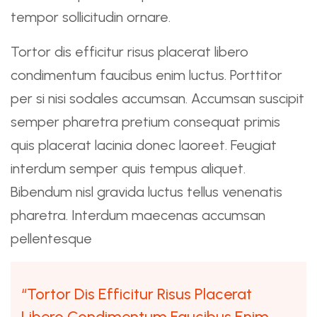
tempor sollicitudin ornare.
Tortor dis efficitur risus placerat libero
condimentum faucibus enim luctus. Porttitor
per si nisi sodales accumsan. Accumsan suscipit
semper pharetra pretium consequat primis
quis placerat lacinia donec laoreet. Feugiat
interdum semper quis tempus aliquet.
Bibendum nisl gravida luctus tellus venenatis
pharetra. Interdum maecenas accumsan
pellentesque
“Tortor Dis Efficitur Risus Placerat
Libero Condimentum Faucibus Enim