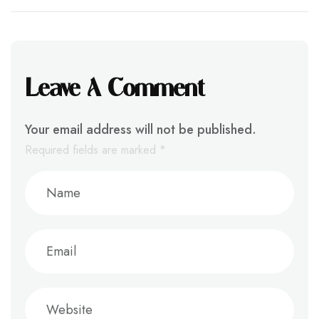
Leave A Comment
Your email address will not be published.
Required fields are marked
*