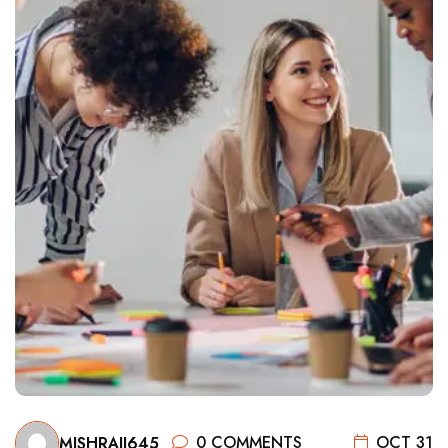
0 COMMENTS
OCT 31
MISHRAJI645