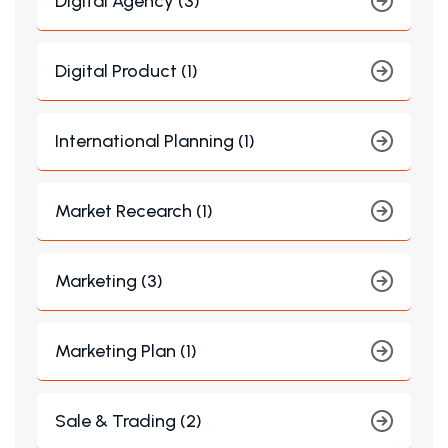
Digital Agency (3)
Digital Product (1)
International Planning (1)
Market Recearch (1)
Marketing (3)
Marketing Plan (1)
Sale & Trading (2)