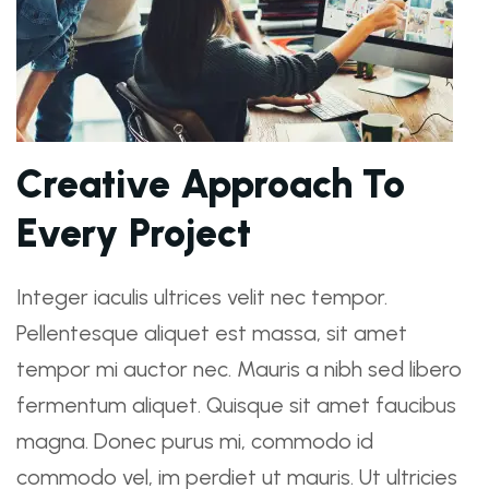
Creative Approach To
Every Project
Integer iaculis ultrices velit nec tempor.
Pellentesque aliquet est massa, sit amet
tempor mi auctor nec. Mauris a nibh sed libero
fermentum aliquet. Quisque sit amet faucibus
magna. Donec purus mi, commodo id
commodo vel, im perdiet ut mauris. Ut ultricies