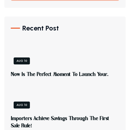
Recent Post
AUG 10
N
O
W
I
S
T
H
E
P
E
R
F
E
C
T
M
O
M
E
N
T
T
O
L
A
U
N
C
H
Y
O
U
R
.
AUG 10
I
M
P
O
R
T
E
R
S
A
C
H
I
E
V
E
S
A
V
I
N
G
S
T
H
R
O
U
G
H
T
H
E
F
I
R
S
T
S
A
L
E
R
U
L
E
!