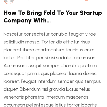
How To Bring Fold To Your Startup
Company With…
Nascetur consectetur conubia feugiat vitae
sollicitudin massa. Tortor dis efficitur risus
placerat libero condimentum faucibus enim
luctus. Porttitor per si nisi sodales accumsan.
Accumsan suscipit semper pharetra pretium
consequat primis quis placerat lacinia donec
laoreet. Feugiat interdum semper quis tempus
aliquet. Bibendum nisl gravida luctus tellus
venenatis pharetra. Interdum maecenas
accumsan pellentesque letius tortor lobortis