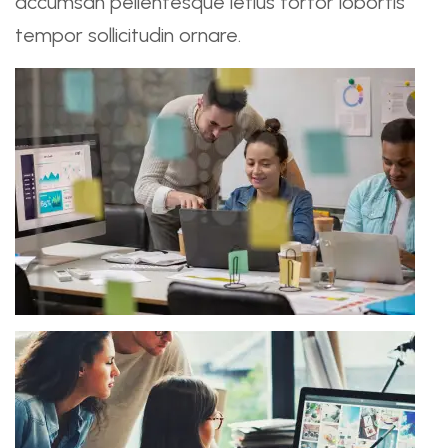
accumsan pellentesque letius tortor lobortis
tempor sollicitudin ornare.