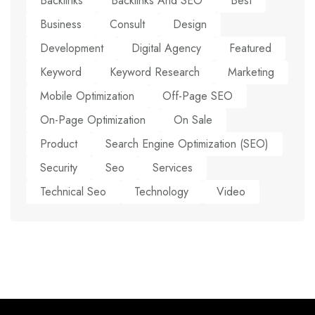
Backlinks
Backlinks And SEO
Best
Business
Consult
Design
Development
Digital Agency
Featured
Keyword
Keyword Research
Marketing
Mobile Optimization
Off-Page SEO
On-Page Optimization
On Sale
Product
Search Engine Optimization (SEO)
Security
Seo
Services
Technical Seo
Technology
Video