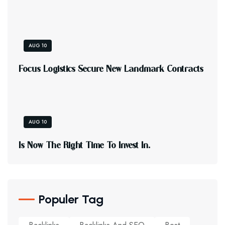
AUG 10
F
O
C
U
S
L
O
G
I
S
T
I
C
S
S
E
C
U
R
E
N
E
W
L
A
N
D
M
A
R
K
C
O
N
T
R
A
C
T
S
AUG 10
I
S
N
O
W
T
H
E
R
I
G
H
T
T
I
M
E
T
O
I
N
V
E
S
T
I
N
.
Populer Tag