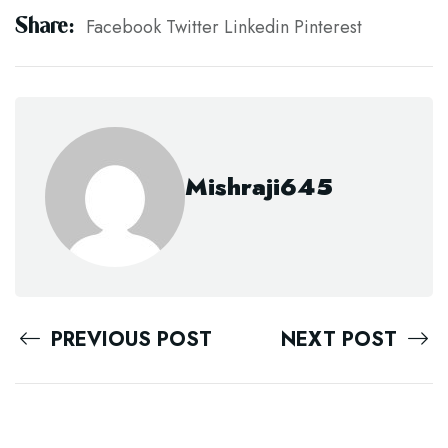
Share:
Facebook
Twitter
Linkedin
Pinterest
Mishraji645
PREVIOUS POST
NEXT POST