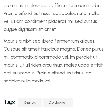
arcu risus, males uada efficitur orci euismod in.
Proin eleifend est risus, ac sodales nulla mollis
vel. Etiam condiment placerat mi, sed cursus
augue dignissim sit amet
Mauris a nibh sed libero fermentum aliquet.
Quisque sit amet faucibus magna. Donec purus
mi, commodo id commodo vel, im perdiet ut
mauris. Ut ultricies arcu risus, males uada efficit
orci euismod in. Proin eleifend est risus, ac
sodales nulla mollis vel.
Tags:
Business
Development