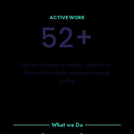
ACTIVE WORK
+
5
2
We are focused on specific goals of our
client with multiple outcomes towards
profits.
What we Do