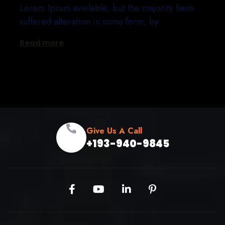
Lorem Ipsum available, but the majority have
suffered alteration in some form, by
Read more
Give Us A Call
+193-940-9845