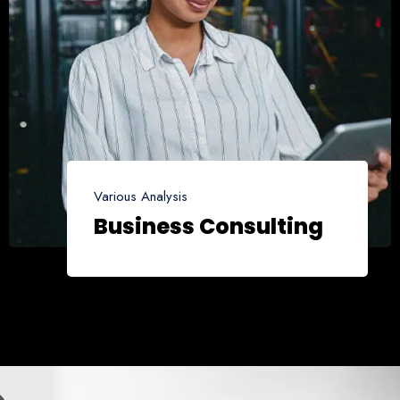
Various Analysis
Business Consulting