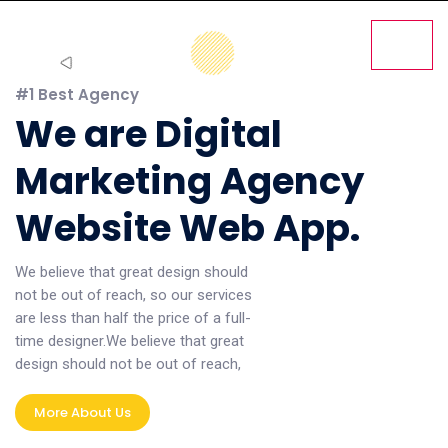
#1 Best Agency
We are Digital
Marketing Agency
Website Web App.
We believe that great design should
not be out of reach, so our services
are less than half the price of a full-
time designer.We believe that great
design should not be out of reach,
More About Us