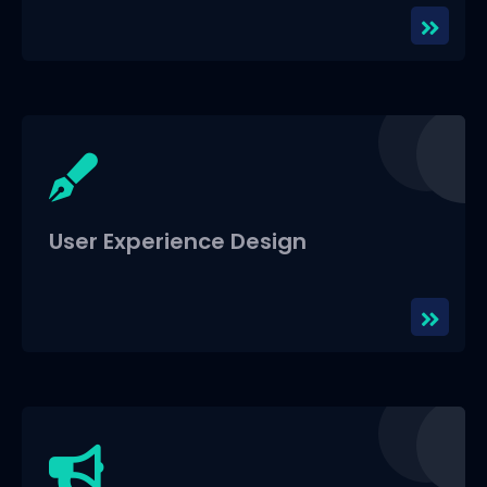
User Experience Design