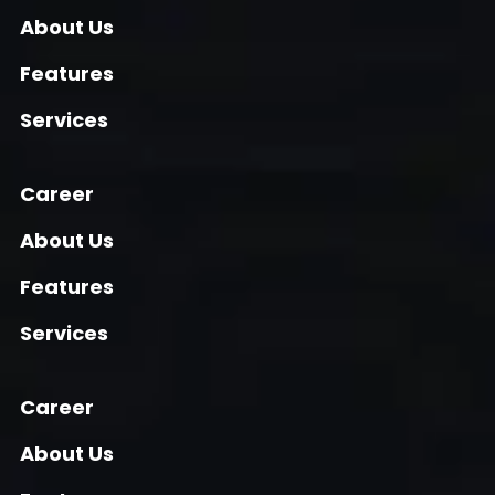
About Us
Features
Services
Career
About Us
Features
Services
Career
About Us