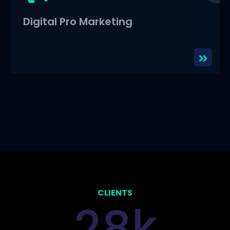
Digital Pro Marketing
CLIENTS
k
2
8