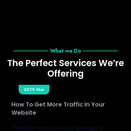
What we Do
The Perfect Services We’re
Offering
13
2019 Mar
25 Rules To Be Successful In Your
Business.
There are many variations of passages of