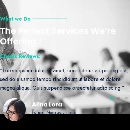
What we Do
The Perfect Services We’re
Offering
Clients Reviews:
“Lorem ipsum dolor sit amet, consectetur adipiscing elit,
sed do eiusmod tempo rincididunt ut labore et dolore
magna aliqua. Quis suspendisse onsectetur adipiscing.”
Alina Lora
Formar Manager, Intime