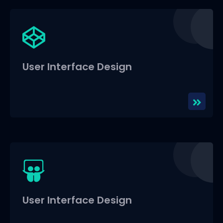
User Interface Design
User Interface Design