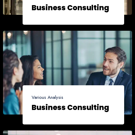
Business Consulting
Various Analysis
Business Consulting