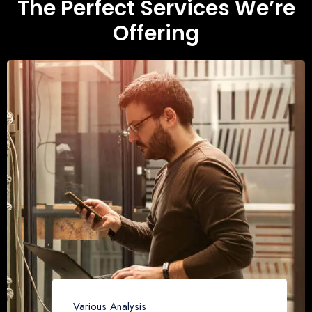
The Perfect Services We’re
Offering
Various Analysis