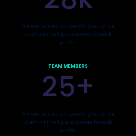
We are focused on specific goals of our
client with multiple outcomes towards
profits.
TEAM MEMBERS
+
2
5
We are focused on specific goals of our
client with multiple outcomes towards
profits.