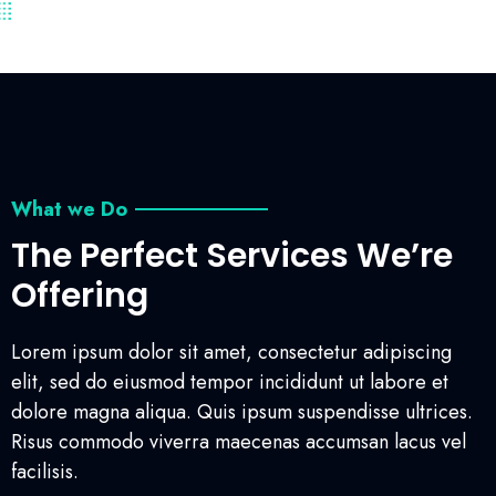
What we Do
The Perfect Services We’re
Offering
Lorem ipsum dolor sit amet, consectetur adipiscing
elit, sed do eiusmod tempor incididunt ut labore et
dolore magna aliqua. Quis ipsum suspendisse ultrices.
Risus commodo viverra maecenas accumsan lacus vel
facilisis.