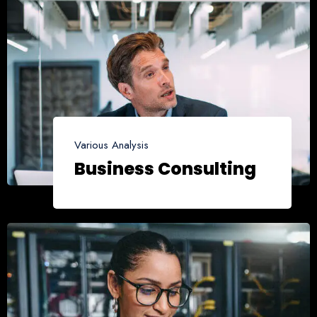
Various Analysis
Business Consulting