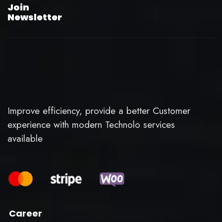
Join
Newsletter
Improve efficiency, provide a better Customer
experience with modern Technolo services
available
Career