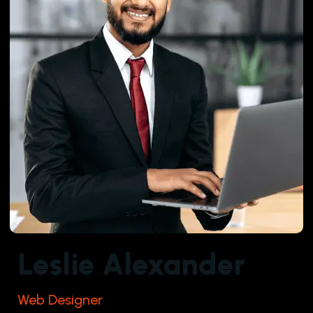
Leslie Alexander
Web Designer