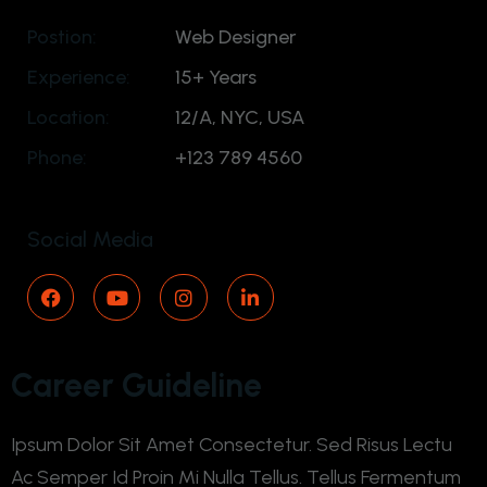
Postion:
Web Designer
Experience:
15+ Years
Location:
12/A, NYC, USA
Phone:
+123 789 4560
Social Media
Career Guideline
Ipsum Dolor Sit Amet Consectetur. Sed Risus Lectu
Ac Semper Id Proin Mi Nulla Tellus. Tellus Fermentum