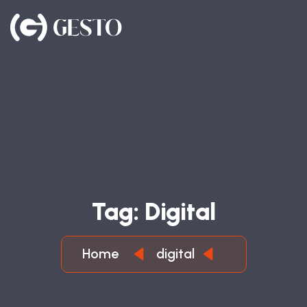
T
A
G
:
D
I
G
I
T
A
L
Home
digital