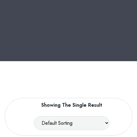
Showing The Single Result