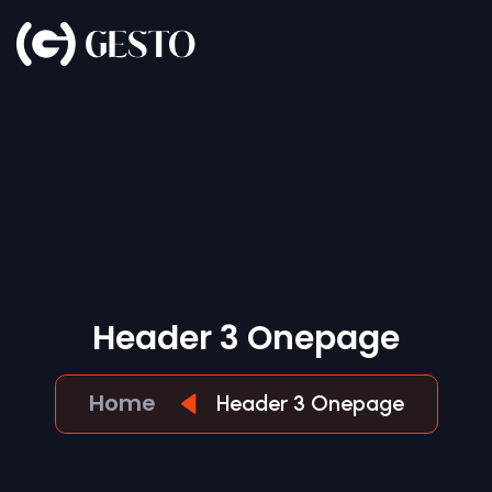
H
E
A
D
E
R
3
O
N
E
P
A
G
E
Home
Header 3 Onepage