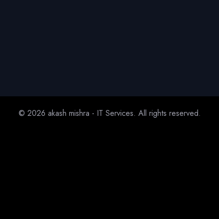
© 2026 akash mishra - IT Services. All rights reserved.
Home
About
Service
Project
Blog
Contact